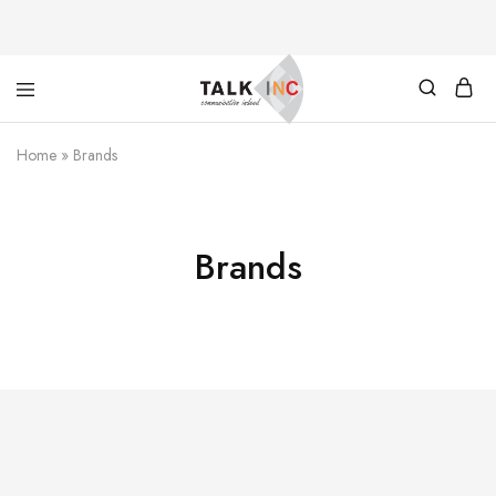
TALKINC
PAYMENT
Home
»
Brands
Brands