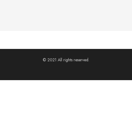
© 2021 All rights reserved.