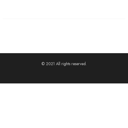
© 2021 All rights reserved.