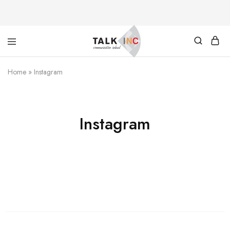
TALKINC
PAYMENT
Home
»
Instagram
Instagram